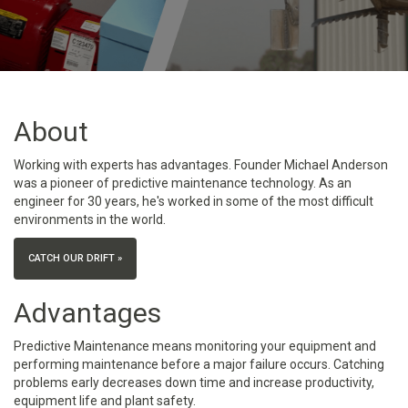
About
Working with experts has advantages. Founder Michael Anderson
was a pioneer of predictive maintenance technology. As an
engineer for 30 years, he's worked in some of the most difficult
environments in the world.
CATCH OUR DRIFT »
Advantages
Predictive Maintenance means monitoring your equipment and
performing maintenance before a major failure occurs. Catching
problems early decreases down time and increase productivity,
equipment life and plant safety.