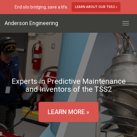
End silo bridging, save a life.
LEARN ABOUT OUR TSS2 »
Anderson Engineering
Toggl
Navig
Experts in Predictive Maintenance
and Inventors of the TSS2
LEARN MORE »