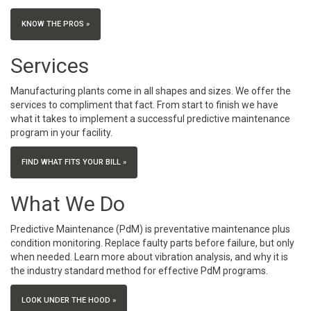
KNOW THE PROS »
Services
Manufacturing plants come in all shapes and sizes. We offer the
services to compliment that fact. From start to finish we have
what it takes to implement a successful predictive maintenance
program in your facility.
FIND WHAT FITS YOUR BILL »
What We Do
Predictive Maintenance (PdM) is preventative maintenance plus
condition monitoring. Replace faulty parts before failure, but only
when needed. Learn more about vibration analysis, and why it is
the industry standard method for effective PdM programs.
LOOK UNDER THE HOOD »