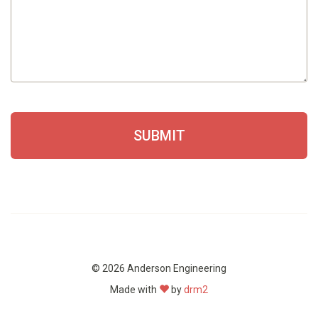
SUBMIT
© 2026 Anderson Engineering
Made with
by
drm2