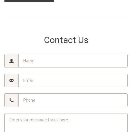
Contact Us